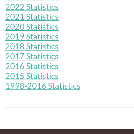
2022 Statistics
2021 Statistics
2020 Statistics
2019 Statistics
2018 Statistics
2017 Statistics
2016 Statistics
2015 Statistics
1998-2016 Statistics