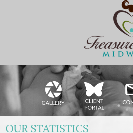
OUR STATISTICS