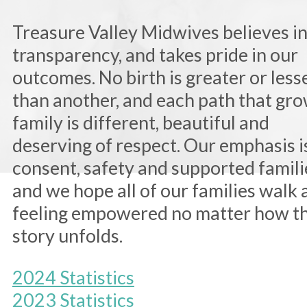
Treasure Valley Midwives believes i
transparency, and takes pride in our
outcomes. No birth is greater or less
than another, and each path that gro
family is different, beautiful and
deserving of respect. Our emphasis i
consent, safety and supported famili
and we hope all of our families walk
feeling empowered no matter how th
story unfolds.
2024 Statistics
2023 Statistics