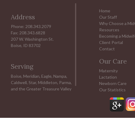
Home
Address
Our Staff
Why Choose a Mid
Phone: 208.343.2079
Resources
Fax: 208.343.6828
Becoming a Midwif
207 W. Washington St.
Client Portal
Boise, ID 83702
Contact
Our Care
Serving
Maternity
Boise, Meridian, Eagle, Nampa,
Lactation
Caldwell, Star, Middleton, Parma,
Newborn Care
and the Greater Treasure Valley
Our Statistics